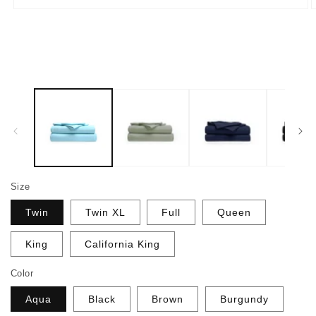
Open
O
media
m
1
2
in
i
modal
m
Size
Twin
Twin XL
Full
Queen
King
California King
Color
Aqua
Black
Brown
Burgundy