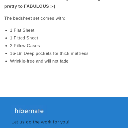
pretty to FABULOUS :-)
The bedsheet set comes with:
1 Flat Sheet
1 Fitted Sheet
2 Pillow Cases
16-18′ Deep pockets for thick mattress
Wrinkle-free and will not fade
Let us do the work for you!