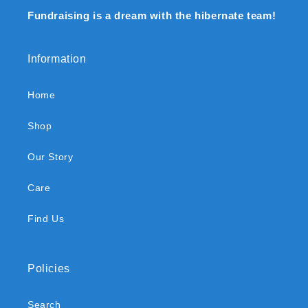
Fundraising is a dream with the hibernate team!
Information
Home
Shop
Our Story
Care
Find Us
Policies
Search