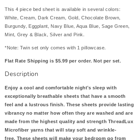
This 4 piece bed sheet is available in several colors:
White, Cream, Dark Cream, Gold, Chocolate Brown,
Burgundy, Eggplant, Navy Blue, Aqua Blue, Sage Green,
Mint, Grey & Black, Silver and Pink.
*Note: Twin set only comes with 1 pillowcase.
Flat Rate Shipping is $5.99 per order. Not per set.
Description
Enjoy a cool and comfortable night’s sleep with
exceptionally breathable sheets that have a smooth
feel and a lustrous finish. These sheets provide lasting
vibrancy no matter how
often they are washed and are
made from the highest quality and strength ThreadLux
Microfiber yarns that will stay soft and wrinkle-
free.
These sheets will make your bedroom go from