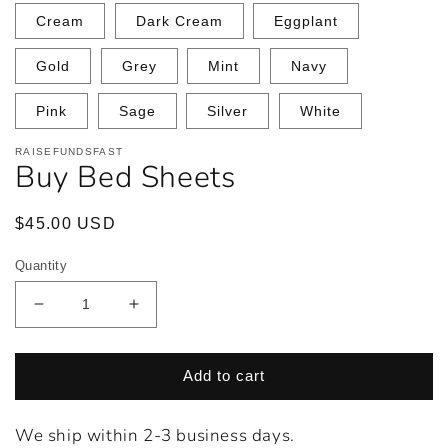
Cream
Dark Cream
Eggplant
Gold
Grey
Mint
Navy
Pink
Sage
Silver
White
RAISEFUNDSFAST
Buy Bed Sheets
Regular
$45.00 USD
price
Quantity
Decrease
Increase
quantity
quantity
for
for
Buy
Buy
Add to cart
Bed
Bed
Sheets
Sheets
We ship within 2-3 business days.