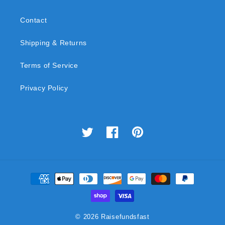
Contact
Shipping & Returns
Terms of Service
Privacy Policy
Twitter
Facebook
Pinterest
Payment
methods
© 2026
Raisefundsfast