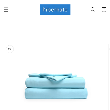
Skip to
content
Cart
Skip to
product
information